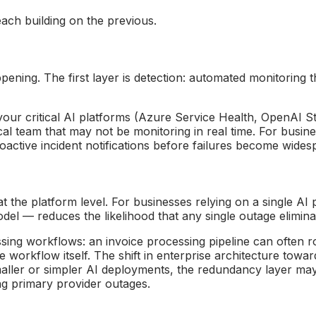
each building on the previous.
ing. The first layer is detection: automated monitoring tha
 your critical AI platforms (Azure Service Health, OpenAI S
cal team that may not be monitoring in real time. For busi
active incident notifications before failures become wides
 the platform level. For businesses relying on a single AI 
l — reduces the likelihood that any single outage eliminate
essing workflows: an invoice processing pipeline can ofte
 workflow itself. The shift in enterprise architecture towar
ller or simpler AI deployments, the redundancy layer may m
ing primary provider outages.