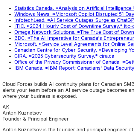
Statistics Canada. *Analysis on Artificial Intellige
Windows News. *Microsoft Copilot Disrupted 51 Da
InfotechLead. *AI Service Outages Surge as ChatGPT,
ITIC. *2024 Hourly Cost of Downtime Survey.* itic
Omega Network Solutions. *The True Cost of Downt
BDC. *The AI Imperative for Canada's Entrepreneur
Microsoft. *Service Level Agreements for Online Ser
Canadian Centre for Cyber Security. *Developing Yo
CIRA. *2025 Cybersecurity Survey.* cira.ca
Office of the Privacy Commissioner of Canada. *Get
IBM Canada. *IBM Report: Canadians' Data Securit
Cloud Forces builds AI continuity plans for Canadian SM
alerts your team before an AI service outage becomes an 
where your business is exposed.
AK
Anton Kuznetsov
Founder & Principal Engineer
Anton Kuznetsov is the founder and principal engineer of