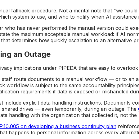
l fallback procedure. Not a mental note that "we could d
which system to use, and who to notify when AI assistance i
er who has never performed the manual version could execu
tate the maximum acceptable manual workload: if AI norma
, that determines how quickly escalation to an alternative 
ing an Outage
ivacy implications under PIPEDA that are easy to overlook
 staff route documents to a manual workflow — or to an ad
k workflow is subject to the same accountability principles
fication requirements if data is exposed or mishandled duri
t include explicit data handling instructions. Documents c
 shared drives — even temporarily, during an outage. The
ata handling with the organization that collected it, not th
.10.005 on developing a business continuity plan
reinforce
 what happens to personal information across every alternat