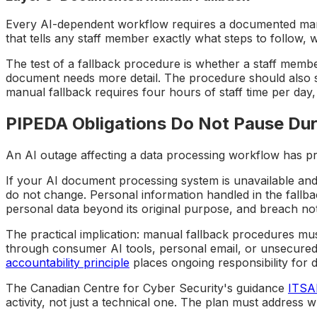
Every AI-dependent workflow requires a documented manua
that tells any staff member exactly what steps to follow, 
The test of a fallback procedure is whether a staff memb
document needs more detail. The procedure should also s
manual fallback requires four hours of staff time per day
PIPEDA Obligations Do Not Pause Dur
An AI outage affecting a data processing workflow has pr
If your AI document processing system is unavailable and
do not change. Personal information handled in the fallbac
personal data beyond its original purpose, and breach noti
The practical implication: manual fallback procedures mus
through consumer AI tools, personal email, or unsecured
accountability principle
places ongoing responsibility for d
The Canadian Centre for Cyber Security's guidance
ITSAP
activity, not just a technical one. The plan must address