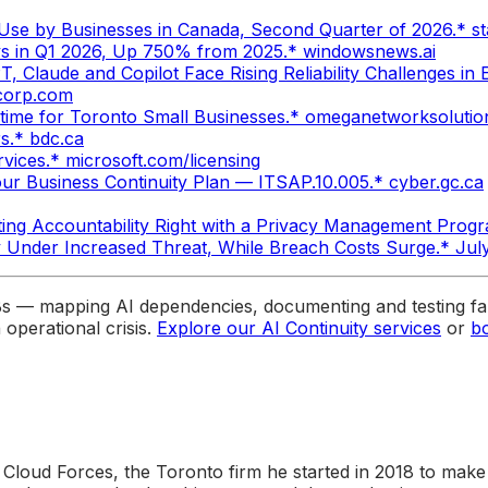
nce Use by Businesses in Canada, Second Quarter of 2026.* s
ys in Q1 2026, Up 750% from 2025.* windowsnews.ai
 Claude and Copilot Face Rising Reliability Challenges in
-corp.com
ime for Toronto Small Businesses.* omeganetworksoluti
s.* bdc.ca
vices.* microsoft.com/licensing
ur Business Continuity Plan — ITSAP.10.005.* cyber.gc.ca
ting Accountability Right with a Privacy Management Progr
y Under Increased Threat, While Breach Costs Surge.* Ju
Bs — mapping AI dependencies, documenting and testing fal
operational crisis.
Explore our AI Continuity services
or
b
 Cloud Forces, the Toronto firm he started in 2018 to make