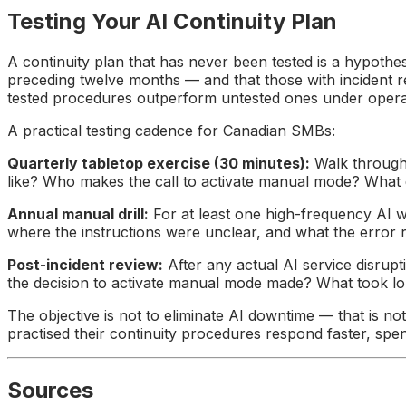
Testing Your AI Continuity Plan
A continuity plan that has never been tested is a hypothe
preceding twelve months — and that those with incident re
tested procedures outperform untested ones under operati
A practical testing cadence for Canadian SMBs:
Quarterly tabletop exercise (30 minutes):
Walk through 
like? Who makes the call to activate manual mode? What d
Annual manual drill:
For at least one high-frequency AI w
where the instructions were unclear, and what the error 
Post-incident review:
After any actual AI service disrup
the decision to activate manual mode made? What took l
The objective is not to eliminate AI downtime — that is no
practised their continuity procedures respond faster, spen
Sources