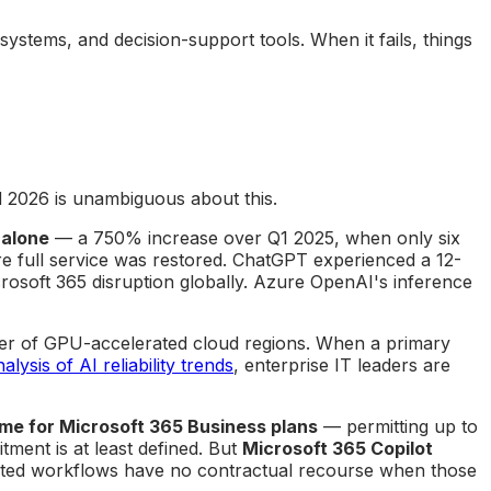
systems, and decision-support tools. When it fails, things
d 2026 is unambiguous about this.
 alone
— a 750% increase over Q1 2025, when only six
e full service was restored. ChatGPT experienced a 12-
rosoft 365 disruption globally. Azure OpenAI's inference
mber of GPU-accelerated cloud regions. When a primary
lysis of AI reliability trends
, enterprise IT leaders are
me for Microsoft 365 Business plans
— permitting up to
ent is at least defined. But
Microsoft 365 Copilot
nted workflows have no contractual recourse when those