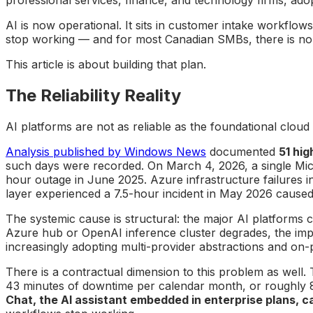
AI is now operational. It sits in customer intake workflow
stop working — and for most Canadian SMBs, there is no
This article is about building that plan.
The Reliability Reality
AI platforms are not as reliable as the foundational clou
Analysis published by Windows News
documented
51 hig
such days were recorded. On March 4, 2026, a single Mic
hour outage in June 2025. Azure infrastructure failures 
layer experienced a 7.5-hour incident in May 2026 caused 
The systemic cause is structural: the major AI platform
Azure hub or OpenAI inference cluster degrades, the imp
increasingly adopting multi-provider abstractions and on-pr
There is a contractual dimension to this problem as well.
43 minutes of downtime per calendar month, or roughly 8
Chat, the AI assistant embedded in enterprise plans, c