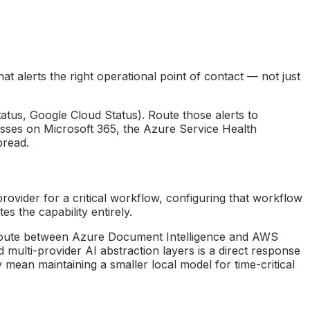
t alerts the right operational point of contact — not just
tatus, Google Cloud Status). Route those alerts to
nesses on Microsoft 365, the Azure Service Health
pread.
provider for a critical workflow, configuring that workflow
s the capability entirely.
n route between Azure Document Intelligence and AWS
d multi-provider AI abstraction layers is a direct response
ean maintaining a smaller local model for time-critical