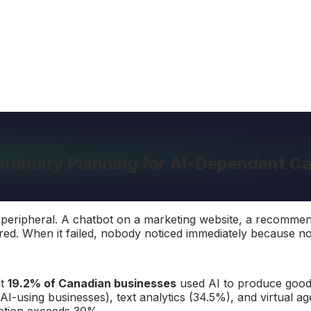
ntinuity Planning for AI-Dependent 
as peripheral. A chatbot on a marketing website, a recomm
red. When it failed, nobody noticed immediately because not
at
19.2% of Canadian businesses
used AI to produce goods
 AI-using businesses), text analytics (34.5%), and virtual a
option exceeds 30%.