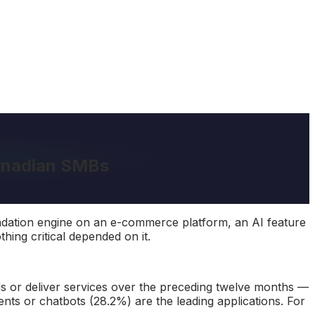
Canadian SMBs
endation engine on an e-commerce platform, an AI feature
hing critical depended on it.
 or deliver services over the preceding twelve months —
gents or chatbots (28.2%) are the leading applications. For