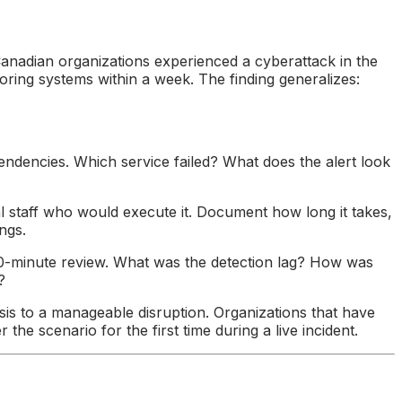
nadian organizations experienced a cyberattack in the
oring systems within a week. The finding generalizes:
endencies. Which service failed? What does the alert look
l staff who would execute it. Document how long it takes,
ngs.
 30-minute review. What was the detection lag? How was
?
risis to a manageable disruption. Organizations that have
he scenario for the first time during a live incident.