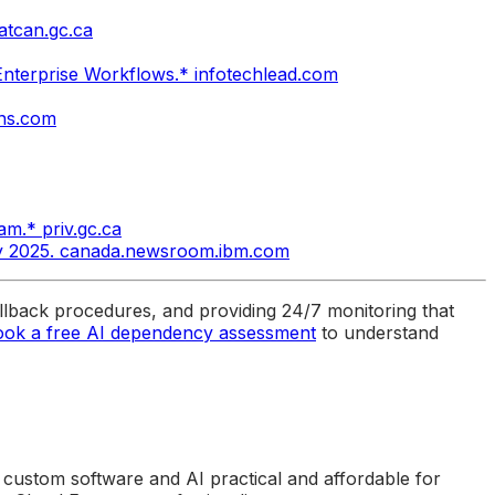
tatcan.gc.ca
 Enterprise Workflows.* infotechlead.com
ons.com
am.* priv.gc.ca
ly 2025. canada.newsroom.ibm.com
lback procedures, and providing 24/7 monitoring that
ook a free AI dependency assessment
to understand
 custom software and AI practical and affordable for