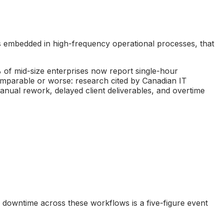
ems embedded in high-frequency operational processes, that
 of mid-size enterprises now report single-hour
omparable or worse: research cited by Canadian IT
 manual rework, delayed client deliverables, and overtime
I downtime across these workflows is a five-figure event