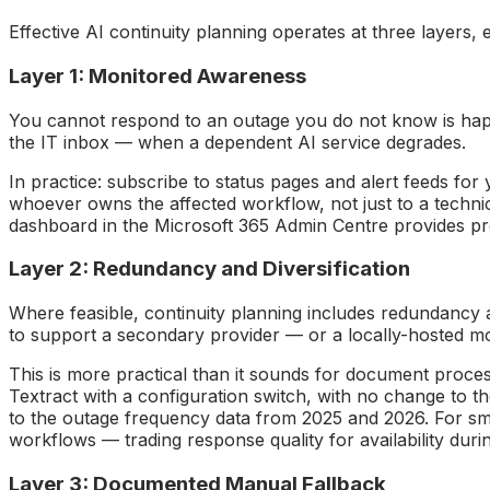
Effective AI continuity planning operates at three layers, 
Layer 1: Monitored Awareness
You cannot respond to an outage you do not know is happen
the IT inbox — when a dependent AI service degrades.
In practice: subscribe to status pages and alert feeds for
whoever owns the affected workflow, not just to a techni
dashboard in the Microsoft 365 Admin Centre provides pro
Layer 2: Redundancy and Diversification
Where feasible, continuity planning includes redundancy at
to support a secondary provider — or a locally-hosted mode
This is more practical than it sounds for document proc
Textract with a configuration switch, with no change to the
to the outage frequency data from 2025 and 2026. For sma
workflows — trading response quality for availability dur
Layer 3: Documented Manual Fallback