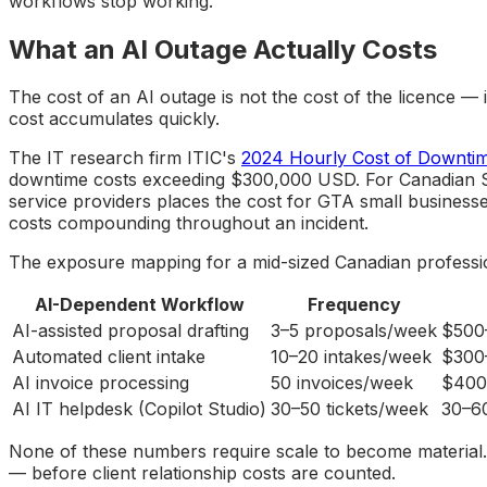
workflows stop working.
What an AI Outage Actually Costs
The cost of an AI outage is not the cost of the licence —
cost accumulates quickly.
The IT research firm ITIC's
2024 Hourly Cost of Downti
downtime costs exceeding $300,000 USD. For Canadian SMB
service providers places the cost for GTA small business
costs compounding throughout an incident.
The exposure mapping for a mid-sized Canadian professiona
AI-Dependent Workflow
Frequency
AI-assisted proposal drafting
3–5 proposals/week
$500
Automated client intake
10–20 intakes/week
$300–
AI invoice processing
50 invoices/week
$400
AI IT helpdesk (Copilot Studio)
30–50 tickets/week
30–60
None of these numbers require scale to become material. F
— before client relationship costs are counted.