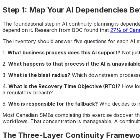
Step 1: Map Your AI Dependencies Bef
The foundational step in AI continuity planning is depen
depend on it. Research from BDC found that
27% of Canad
The inventory should answer five questions for each AI s
1.
What business process does this AI support?
Not just
2.
What happens to that process if the AI is unavailabl
3.
What is the blast radius?
Which downstream processes, 
4.
What is the Recovery Time Objective (RTO)?
How long
a regulatory breach?
5.
Who is responsible for the fallback?
Who decides to i
Most Canadian SMBs completing this exercise discover that
workflows. That concentration is manageable. A continuity
The Three-Layer Continuity Framewo