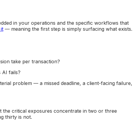
edded in your operations and the specific workflows that
it
— meaning the first step is simply surfacing what exists.
ion take per transaction?
AI fails?
rial problem — a missed deadline, a client-facing failure,
 the critical exposures concentrate in two or three
thirty is not.