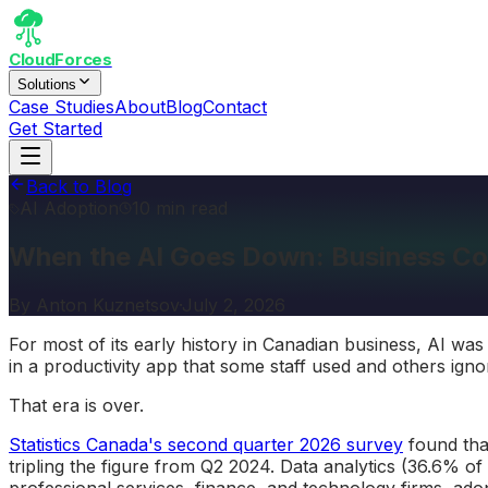
CloudForces
Solutions
Case Studies
About
Blog
Contact
Get Started
Back to Blog
AI Adoption
10 min read
When the AI Goes Down: Business Co
By
Anton Kuznetsov
·
July 2, 2026
For most of its early history in Canadian business, AI w
in a productivity app that some staff used and others igno
That era is over.
Statistics Canada's second quarter 2026 survey
found th
tripling the figure from Q2 2024. Data analytics (36.6% of
professional services, finance, and technology firms, ad