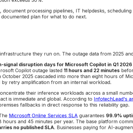
s, document processing pipelines, IT helpdesks, scheduling 
 documented plan for what to do next.
d infrastructure they run on. The outage data from 2025 an
h-signal disruption days for Microsoft Copilot in Q1 2026
rosoft Copilot outage lasted
11 hours and 22 minutes
befor
in October 2025 cascaded into more than eight hours of Mic
by retry amplification from an internal workload.
s concentrate their inference workloads across a small nu
act is immediate and global. According to
InfotechLead's ana
emises fallbacks in direct response to this reliability gap.
 The
Microsoft Online Services SLA
guarantees
99.9% upti
 hours and 45 minutes per year. The base platform commitm
arries no published SLA
. Businesses paying for AI-augme