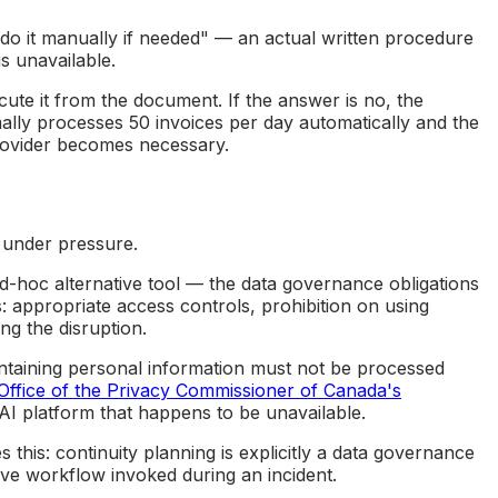
o it manually if needed" — an actual written procedure
s unavailable.
te it from the document. If the answer is no, the
lly processes 50 invoices per day automatically and the
provider becomes necessary.
 under pressure.
-hoc alternative tool — the data governance obligations
: appropriate access controls, prohibition on using
ng the disruption.
ontaining personal information must not be processed
Office of the Privacy Commissioner of Canada's
e AI platform that happens to be unavailable.
s this: continuity planning is explicitly a data governance
ive workflow invoked during an incident.