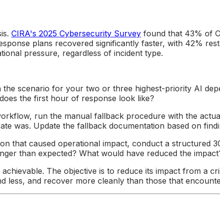
sis.
CIRA's 2025 Cybersecurity Survey
found that 43% of Ca
sponse plans recovered significantly faster, with 42% rest
onal pressure, regardless of incident type.
the scenario for your two or three highest-priority AI dep
oes the first hour of response look like?
orkflow, run the manual fallback procedure with the actua
rate was. Update the fallback documentation based on findi
tion that caused operational impact, conduct a structured
onger than expected? What would have reduced the impact
t achievable. The objective is to reduce its impact from a c
d less, and recover more cleanly than those that encounter t