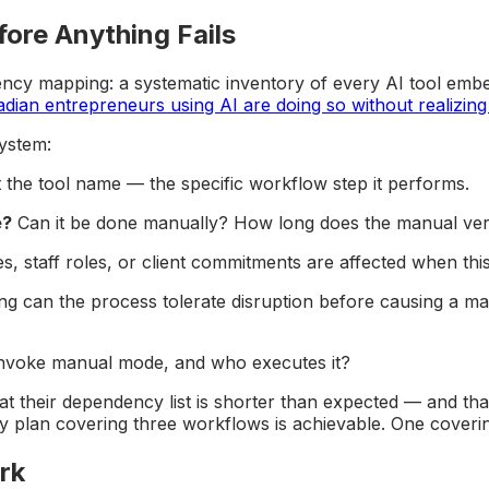
ore Anything Fails
dency mapping: a systematic inventory of every AI tool emb
ian entrepreneurs using AI are doing so without realizing 
ystem:
 the tool name — the specific workflow step it performs.
e?
Can it be done manually? How long does the manual vers
staff roles, or client commitments are affected when this 
 can the process tolerate disruption before causing a mate
nvoke manual mode, and who executes it?
 their dependency list is shorter than expected — and that
 plan covering three workflows is achievable. One covering 
rk