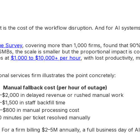
 it is the cost of the workflow disruption. And for AI syst
me Survey
, covering more than 1,000 firms, found that 90%
s, the scale is smaller but the proportional impact is c
es at
$1,000 to $10,000+ per hour
, with lost productivity,
l services firm illustrates the point concretely:
Manual fallback cost (per hour of outage)
–$2,000 in delayed revenue or rushed manual work
$1,500 in staff backfill time
–$800 in manual processing cost
 minutes per ticket resolved manually
or a firm billing $2–5M annually, a full business day of A