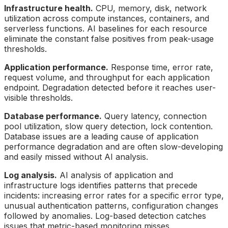
Infrastructure health.
CPU, memory, disk, network
utilization across compute instances, containers, and
serverless functions. AI baselines for each resource
eliminate the constant false positives from peak-usage
thresholds.
Application performance.
Response time, error rate,
request volume, and throughput for each application
endpoint. Degradation detected before it reaches user-
visible thresholds.
Database performance.
Query latency, connection
pool utilization, slow query detection, lock contention.
Database issues are a leading cause of application
performance degradation and are often slow-developing
and easily missed without AI analysis.
Log analysis.
AI analysis of application and
infrastructure logs identifies patterns that precede
incidents: increasing error rates for a specific error type,
unusual authentication patterns, configuration changes
followed by anomalies. Log-based detection catches
issues that metric-based monitoring misses.