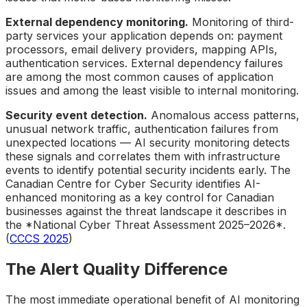
External dependency monitoring.
Monitoring of third-
party services your application depends on: payment
processors, email delivery providers, mapping APIs,
authentication services. External dependency failures
are among the most common causes of application
issues and among the least visible to internal monitoring.
Security event detection.
Anomalous access patterns,
unusual network traffic, authentication failures from
unexpected locations — AI security monitoring detects
these signals and correlates them with infrastructure
events to identify potential security incidents early. The
Canadian Centre for Cyber Security identifies AI-
enhanced monitoring as a key control for Canadian
businesses against the threat landscape it describes in
the *National Cyber Threat Assessment 2025–2026*.
(
CCCS 2025
)
The Alert Quality Difference
The most immediate operational benefit of AI monitoring