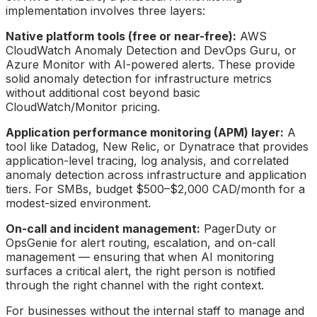
implementation involves three layers:
Native platform tools (free or near-free):
AWS
CloudWatch Anomaly Detection and DevOps Guru, or
Azure Monitor with AI-powered alerts. These provide
solid anomaly detection for infrastructure metrics
without additional cost beyond basic
CloudWatch/Monitor pricing.
Application performance monitoring (APM) layer:
A
tool like Datadog, New Relic, or Dynatrace that provides
application-level tracing, log analysis, and correlated
anomaly detection across infrastructure and application
tiers. For SMBs, budget $500–$2,000 CAD/month for a
modest-sized environment.
On-call and incident management:
PagerDuty or
OpsGenie for alert routing, escalation, and on-call
management — ensuring that when AI monitoring
surfaces a critical alert, the right person is notified
through the right channel with the right context.
For businesses without the internal staff to manage and