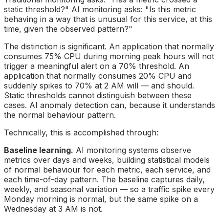
static threshold?" AI monitoring asks: "Is this metric
behaving in a way that is unusual for this service, at this
time, given the observed pattern?"
The distinction is significant. An application that normally
consumes 75% CPU during morning peak hours will not
trigger a meaningful alert on a 70% threshold. An
application that normally consumes 20% CPU and
suddenly spikes to 70% at 2 AM will — and should.
Static thresholds cannot distinguish between these
cases. AI anomaly detection can, because it understands
the normal behaviour pattern.
Technically, this is accomplished through:
Baseline learning.
AI monitoring systems observe
metrics over days and weeks, building statistical models
of normal behaviour for each metric, each service, and
each time-of-day pattern. The baseline captures daily,
weekly, and seasonal variation — so a traffic spike every
Monday morning is normal, but the same spike on a
Wednesday at 3 AM is not.