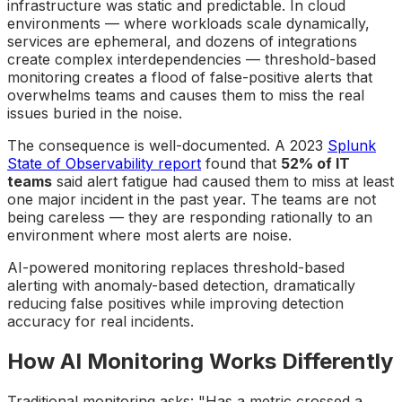
infrastructure was static and predictable. In cloud
environments — where workloads scale dynamically,
services are ephemeral, and dozens of integrations
create complex interdependencies — threshold-based
monitoring creates a flood of false-positive alerts that
overwhelms teams and causes them to miss the real
issues buried in the noise.
The consequence is well-documented. A 2023
Splunk
State of Observability report
found that
52% of IT
teams
said alert fatigue had caused them to miss at least
one major incident in the past year. The teams are not
being careless — they are responding rationally to an
environment where most alerts are noise.
AI-powered monitoring replaces threshold-based
alerting with anomaly-based detection, dramatically
reducing false positives while improving detection
accuracy for real incidents.
How AI Monitoring Works Differently
Traditional monitoring asks: "Has a metric crossed a