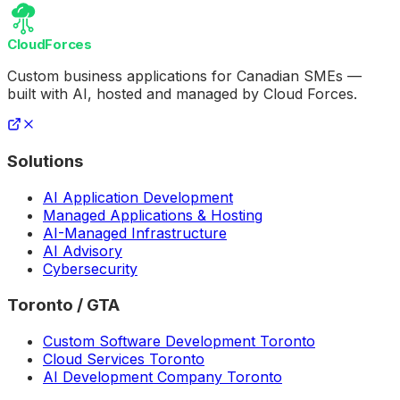
CloudForces
Custom business applications for Canadian SMEs —
built with AI, hosted and managed by Cloud Forces.
Solutions
AI Application Development
Managed Applications & Hosting
AI-Managed Infrastructure
AI Advisory
Cybersecurity
Toronto / GTA
Custom Software Development Toronto
Cloud Services Toronto
AI Development Company Toronto