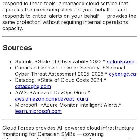
respond to these tools, a managed cloud service that
operates the monitoring stack on your behalf — and
responds to critical alerts on your behalf — provides the
same protection without requiring internal operations
capacity.
Sources
Splunk. *State of Observability 2023.*
splunk.com
Canadian Centre for Cyber Security. *National
Cyber Threat Assessment 2025–2026.*
cyber.gc.ca
Datadog. *State of Cloud Costs 2024.*
datadoghq.com
AWS. *Amazon DevOps Guru.*
aws.amazon.com/devops-guru
Microsoft. *Azure Monitor Intelligent Alerts.*
learn.microsoft.com
Cloud Forces provides AI-powered cloud infrastructure
monitoring for Canadian SMBs — covering