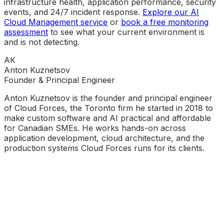
infrastructure health, application performance, security
events, and 24/7 incident response.
Explore our AI
Cloud Management service
or
book a free monitoring
assessment
to see what your current environment is
and is not detecting.
AK
Anton Kuznetsov
Founder & Principal Engineer
Anton Kuznetsov is the founder and principal engineer
of Cloud Forces, the Toronto firm he started in 2018 to
make custom software and AI practical and affordable
for Canadian SMEs. He works hands-on across
application development, cloud architecture, and the
production systems Cloud Forces runs for its clients.