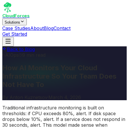
CloudForces
Solutions
Case Studies
About
Blog
Contact
Get Started
Back to Blog
AIOps
9 min read
How AI Monitors Your Cloud
Infrastructure So Your Team Does
Not Have To
By
Anton Kuznetsov
·
March 4, 2026
Traditional infrastructure monitoring is built on
thresholds: if CPU exceeds 80%, alert. If disk space
drops below 10%, alert. If a service does not respond in
30 seconds, alert. This model made sense when