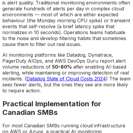
is alert quality. Traditional monitoring environments often
generate hundreds of alerts per day in complex cloud
environments — most of which are either expected
behaviour (the Monday morning CPU spike) or transient
events that self-resolve (a brief latency spike that
normalizes in 10 seconds). Operations teams habituate
to the noise and develop filtering habits that sometimes
cause them to filter out real issues.
AI monitoring platforms like Datadog, Dynatrace,
PagerDuty AIOps, and AWS DevOps Guru report alert
volume reductions of
50–80%
after enabling AI-based
alerting, while maintaining or improving detection of real
incidents. (
Datadog State of Cloud Costs 2024
) The team
sees fewer alerts, but the ones they see are more likely
to require action.
Practical Implementation for
Canadian SMBs
For most Canadian SMBs running cloud infrastructure
on AWS or Azure, a practical AI monitoring