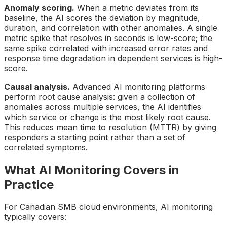
Anomaly scoring.
When a metric deviates from its
baseline, the AI scores the deviation by magnitude,
duration, and correlation with other anomalies. A single
metric spike that resolves in seconds is low-score; the
same spike correlated with increased error rates and
response time degradation in dependent services is high-
score.
Causal analysis.
Advanced AI monitoring platforms
perform root cause analysis: given a collection of
anomalies across multiple services, the AI identifies
which service or change is the most likely root cause.
This reduces mean time to resolution (MTTR) by giving
responders a starting point rather than a set of
correlated symptoms.
What AI Monitoring Covers in
Practice
For Canadian SMB cloud environments, AI monitoring
typically covers: