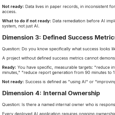
Not ready:
Data lives in paper records, in inconsistent fo
access.
What to do if not ready:
Data remediation before AI imple
system, not just AI.
Dimension 3: Defined Success Metric
Question: Do you know specifically what success looks li
A project without defined success metrics cannot demons
Ready:
You have specific, measurable targets: "reduce in
minutes," "reduce report generation from 90 minutes to 1
Not ready:
Success is defined as "using AI" or "improving
Dimension 4: Internal Ownership
Question: Is there a named internal owner who is responsi
Every deployed AI application requires ongoing ownership