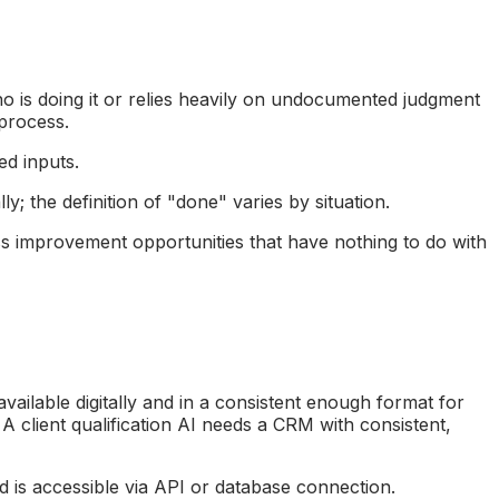
ho is doing it or relies heavily on undocumented judgment
 process.
ed inputs.
; the definition of "done" varies by situation.
s improvement opportunities that have nothing to do with
ailable digitally and in a consistent enough format for
 A client qualification AI needs a CRM with consistent,
and is accessible via API or database connection.