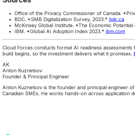
Office of the Privacy Commissioner of Canada. *
BDC. *SMB Digitalization Survey, 2023.*
bdc.ca
McKinsey Global Institute. *The Economic Potential 
IBM. *Global AI Adoption Index 2023.*
ibm.com
Cloud Forces conducts formal AI readiness assessments 
build begins, so the investment delivers what it promises.
AK
Anton Kuznetsov
Founder & Principal Engineer
Anton Kuznetsov is the founder and principal engineer of
Canadian SMEs. He works hands-on across application dev