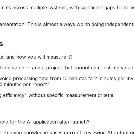
rmats across multiple systems, with significant gaps from h
mentation. This is almost always worth doing independently
s
ke, and how you will measure it?
trate value — and a project that cannot demonstrate value
voice processing time from 10 minutes to 2 minutes per in
5 minutes per report."
 efficiency" without specific measurement criteria.
ble for the AI application after launch?
: keeping knowledge bases current, reviewing AI output qu