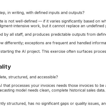
ep, in writing, with defined inputs and outputs?
is not well-defined — if it varies significantly based on w
 judgment-intensive work, but it cannot replace an undefined
 by all staff, and produces predictable outputs from defin
differently; exceptions are frequent and handled informally
arting the AI project. This exercise often surfaces proces
lity
lete, structured, and accessible?
that processes your invoices needs those invoices to be av
recasting model needs clean, complete historical sales data.
ently structured, has no significant gaps or quality issues, 