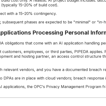
d cost only. A realistic AI project budget includes: discove
typically 15–20% of build cost).
ject with a 15–20% contingency.
 subsequent phases are expected to be "minimal" or "in-h
pplications Processing Personal Infor
A obligations that come with an AI application handling pe
t customers, employees, or third parties, PIPEDA applies. 
pment and hosting partner, an access control structure th
ith relevant vendors, and you have a documented breach r
o DPAs are in place with cloud vendors; breach response i
AI applications, the OPC's Privacy Management Program fra