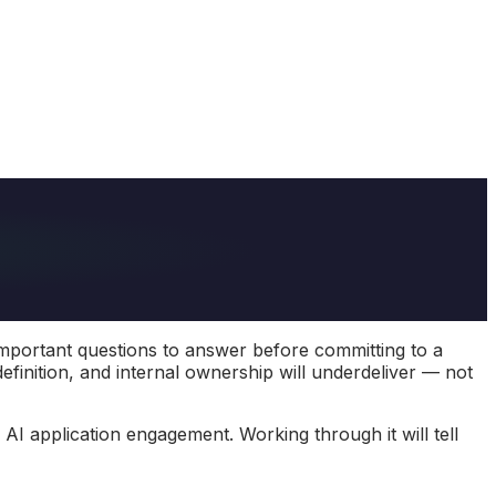
important questions to answer before committing to a
definition, and internal ownership will underdeliver — not
I application engagement. Working through it will tell