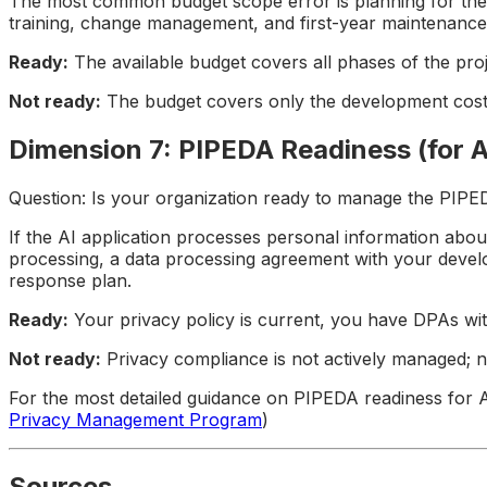
The most common budget scope error is planning for the buil
training, change management, and first-year maintenance (
Ready:
The available budget covers all phases of the pro
Not ready:
The budget covers only the development cost;
Dimension 7: PIPEDA Readiness (for A
Question: Is your organization ready to manage the PIPED
If the AI application processes personal information abou
processing, a data processing agreement with your develo
response plan.
Ready:
Your privacy policy is current, you have DPAs w
Not ready:
Privacy compliance is not actively managed; n
For the most detailed guidance on PIPEDA readiness for 
Privacy Management Program
)
Sources