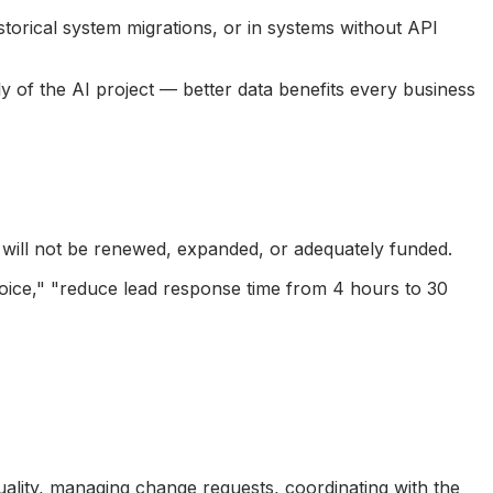
istorical system migrations, or in systems without API
 of the AI project — better data benefits every business
 will not be renewed, expanded, or adequately funded.
voice," "reduce lead response time from 4 hours to 30
ality, managing change requests, coordinating with the