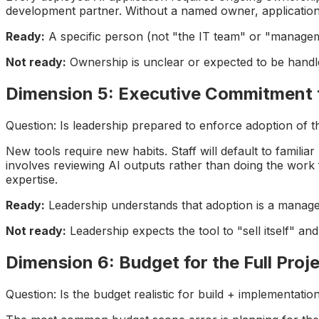
development partner. Without a named owner, applications
Ready:
A specific person (not "the IT team" or "managemen
Not ready:
Ownership is unclear or expected to be hand
Dimension 5: Executive Commitment
Question: Is leadership prepared to enforce adoption of 
New tools require new habits. Staff will default to famil
involves reviewing AI outputs rather than doing the work
expertise.
Ready:
Leadership understands that adoption is a managem
Not ready:
Leadership expects the tool to "sell itself" an
Dimension 6: Budget for the Full Proje
Question: Is the budget realistic for build + implementatio