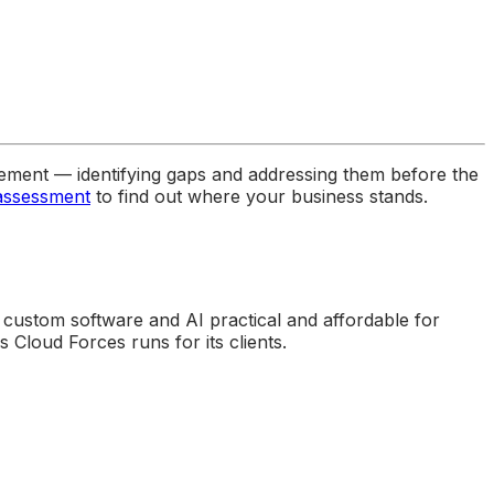
ment — identifying gaps and addressing them before the
 assessment
to find out where your business stands.
 custom software and AI practical and affordable for
Cloud Forces runs for its clients.