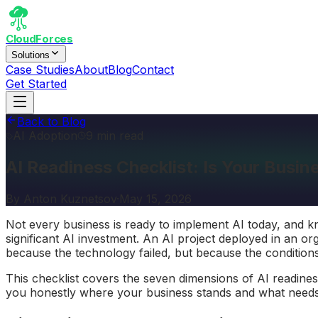
CloudForces
Solutions
Case Studies
About
Blog
Contact
Get Started
Back to Blog
AI Adoption
9 min read
AI Readiness Checklist: Is Your Busi
By
Anton Kuznetsov
·
May 15, 2026
Not every business is ready to implement AI today, and k
significant AI investment. An AI project deployed in an or
because the technology failed, but because the conditions
This checklist covers the seven dimensions of AI readines
you honestly where your business stands and what needs 