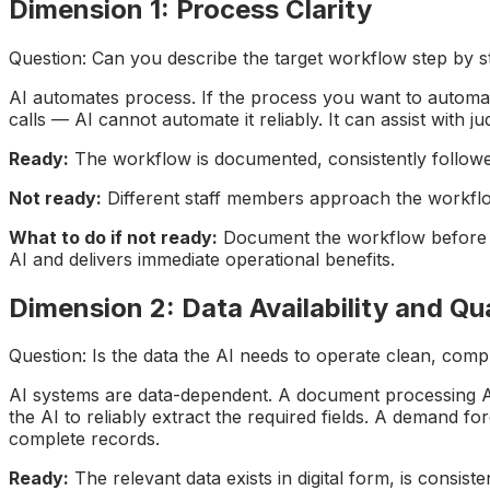
Dimension 1: Process Clarity
Question: Can you describe the target workflow step by st
AI automates process. If the process you want to automate 
calls — AI cannot automate it reliably. It can assist with
Ready:
The workflow is documented, consistently followed
Not ready:
Different staff members approach the workflow 
What to do if not ready:
Document the workflow before st
AI and delivers immediate operational benefits.
Dimension 2: Data Availability and Qua
Question: Is the data the AI needs to operate clean, comp
AI systems are data-dependent. A document processing AI 
the AI to reliably extract the required fields. A demand fo
complete records.
Ready:
The relevant data exists in digital form, is consist