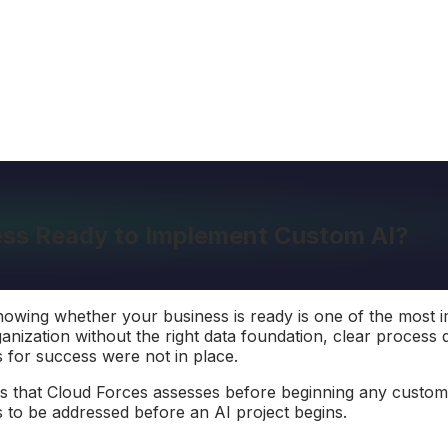
ness Ready to Implement Custom AI?
nowing whether your business is ready is one of the most 
ganization without the right data foundation, clear process 
 for success were not in place.
s that Cloud Forces assesses before beginning any custom A
to be addressed before an AI project begins.