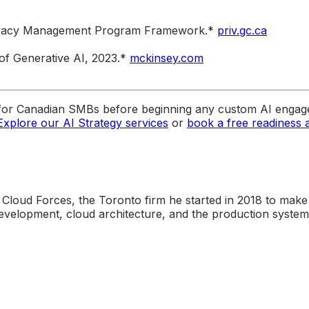
Privacy Management Program Framework.*
priv.gc.ca
of Generative AI, 2023.*
mckinsey.com
for Canadian SMBs before beginning any custom AI engage
Explore our AI Strategy services
or
book a free readiness
 Cloud Forces, the Toronto firm he started in 2018 to make
elopment, cloud architecture, and the production systems 