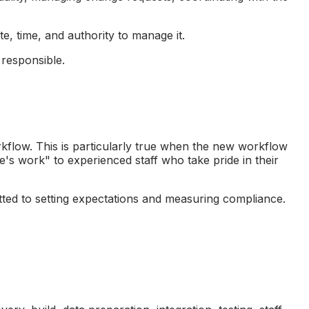
e, time, and authority to manage it.
responsible.
rkflow. This is particularly true when the new workflow
's work" to experienced staff who take pride in their
tted to setting expectations and measuring compliance.