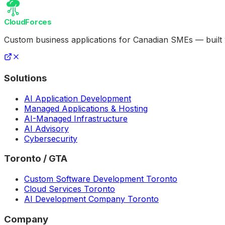
CloudForces
Custom business applications for Canadian SMEs — built
Solutions
AI Application Development
Managed Applications & Hosting
AI-Managed Infrastructure
AI Advisory
Cybersecurity
Toronto / GTA
Custom Software Development Toronto
Cloud Services Toronto
AI Development Company Toronto
Company