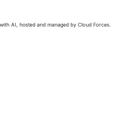
 with AI, hosted and managed by Cloud Forces.