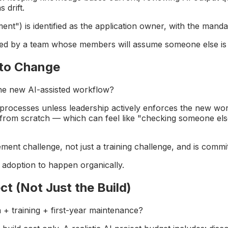
 drift.
t") is identified as the application owner, with the mandat
led by a team whose members will assume someone else is 
 to Change
the new AI-assisted workflow?
iar processes unless leadership actively enforces the new wo
 from scratch — which can feel like "checking someone else
ent challenge, not just a training challenge, and is commi
d adoption to happen organically.
ct (Not Just the Build)
n + training + first-year maintenance?