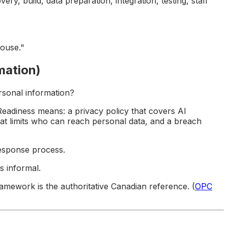
ry, build, data preparation, integration, testing, staff
ouse."
mation)
rsonal information?
Readiness means: a privacy policy that covers AI
at limits who can reach personal data, and a breach
esponse process.
s informal.
mework is the authoritative Canadian reference. (
OPC