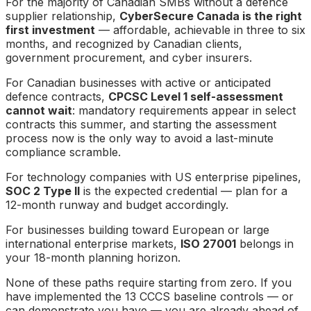
For the majority of Canadian SMBs without a defence
supplier relationship,
CyberSecure Canada is the right
first investment
— affordable, achievable in three to six
months, and recognized by Canadian clients,
government procurement, and cyber insurers.
For Canadian businesses with active or anticipated
defence contracts,
CPCSC Level 1 self-assessment
cannot wait
: mandatory requirements appear in select
contracts this summer, and starting the assessment
process now is the only way to avoid a last-minute
compliance scramble.
For technology companies with US enterprise pipelines,
SOC 2 Type II
is the expected credential — plan for a
12-month runway and budget accordingly.
For businesses building toward European or large
international enterprise markets,
ISO 27001
belongs in
your 18-month planning horizon.
None of these paths require starting from zero. If you
have implemented the 13 CCCS baseline controls — or
can demonstrate you have — you are already ahead of