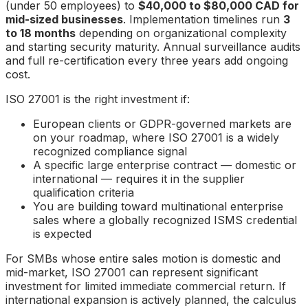
(under 50 employees) to
$40,000 to $80,000 CAD for
mid-sized businesses
. Implementation timelines run
3
to 18 months
depending on organizational complexity
and starting security maturity. Annual surveillance audits
and full re-certification every three years add ongoing
cost.
ISO 27001 is the right investment if:
European clients or GDPR-governed markets are
on your roadmap, where ISO 27001 is a widely
recognized compliance signal
A specific large enterprise contract — domestic or
international — requires it in the supplier
qualification criteria
You are building toward multinational enterprise
sales where a globally recognized ISMS credential
is expected
For SMBs whose entire sales motion is domestic and
mid-market, ISO 27001 can represent significant
investment for limited immediate commercial return. If
international expansion is actively planned, the calculus