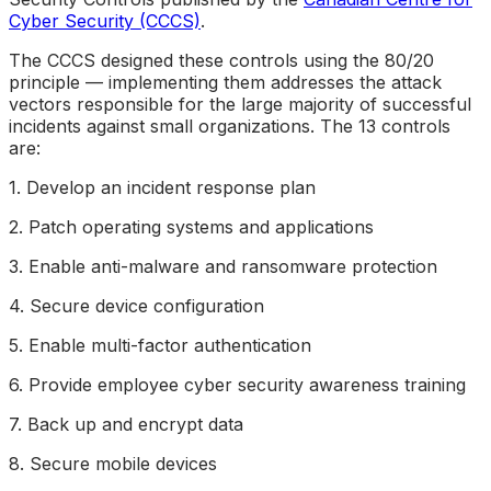
Cyber Security (CCCS)
.
The CCCS designed these controls using the 80/20
principle — implementing them addresses the attack
vectors responsible for the large majority of successful
incidents against small organizations. The 13 controls
are:
1. Develop an incident response plan
2. Patch operating systems and applications
3. Enable anti-malware and ransomware protection
4. Secure device configuration
5. Enable multi-factor authentication
6. Provide employee cyber security awareness training
7. Back up and encrypt data
8. Secure mobile devices