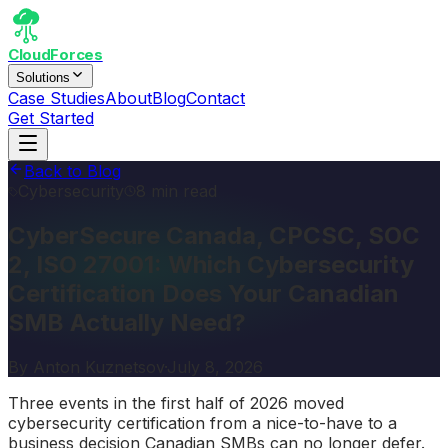
CloudForces
Solutions
Case Studies
About
Blog
Contact
Get Started
Back to Blog
Cybersecurity
8 min read
CyberSecure Canada, CPCSC, SOC
2, ISO 27001: Which Cybersecurity
Certification Does Your Canadian
SMB Actually Need?
By
Anton Kuznetsov
·
July 8, 2026
Three events in the first half of 2026 moved
cybersecurity certification from a nice-to-have to a
business decision Canadian SMBs can no longer defer.