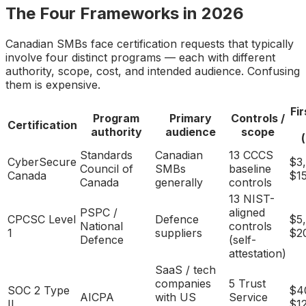
The Four Frameworks in 2026
Canadian SMBs face certification requests that typically
involve four distinct programs — each with different
authority, scope, cost, and intended audience. Confusing
them is expensive.
Fi
Program
Primary
Controls /
Certification
authority
audience
scope
Standards
Canadian
13 CCCS
CyberSecure
$3
Council of
SMBs
baseline
Canada
$1
Canada
generally
controls
13 NIST-
PSPC /
aligned
CPCSC Level
Defence
$5
National
controls
1
suppliers
$2
Defence
(self-
attestation)
SaaS / tech
companies
5 Trust
SOC 2 Type
$4
AICPA
with US
Service
II
$1