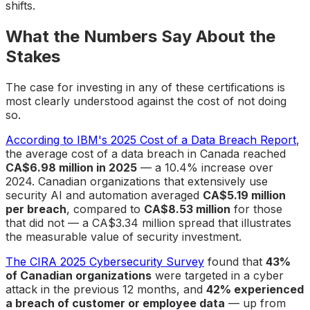
shifts.
What the Numbers Say About the
Stakes
The case for investing in any of these certifications is
most clearly understood against the cost of not doing
so.
According to IBM's 2025 Cost of a Data Breach Report
,
the average cost of a data breach in Canada reached
CA$6.98 million in 2025
— a 10.4% increase over
2024. Canadian organizations that extensively use
security AI and automation averaged
CA$5.19 million
per breach
, compared to
CA$8.53 million
for those
that did not — a CA$3.34 million spread that illustrates
the measurable value of security investment.
The CIRA 2025 Cybersecurity Survey
found that
43%
of Canadian organizations
were targeted in a cyber
attack in the previous 12 months, and
42% experienced
a breach of customer or employee data
— up from