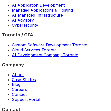
AI Application Development
Managed Applications & Hosting
AI-Managed Infrastructure
AI Advisory
Cybersecurity
Toronto / GTA
Custom Software Development Toronto
Cloud Services Toronto
AI Development Company Toronto
Company
About
Case Studies
Blog
Careers
Contact
Support Portal
Contact