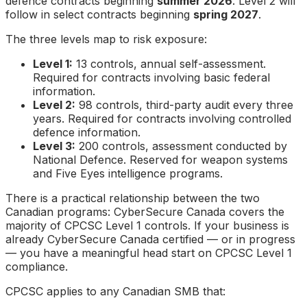
defence contracts beginning
summer 2026
. Level 2 will
follow in select contracts beginning
spring 2027
.
The three levels map to risk exposure:
Level 1:
13 controls, annual self-assessment.
Required for contracts involving basic federal
information.
Level 2:
98 controls, third-party audit every three
years. Required for contracts involving controlled
defence information.
Level 3:
200 controls, assessment conducted by
National Defence. Reserved for weapon systems
and Five Eyes intelligence programs.
There is a practical relationship between the two
Canadian programs: CyberSecure Canada covers the
majority of CPCSC Level 1 controls. If your business is
already CyberSecure Canada certified — or in progress
— you have a meaningful head start on CPCSC Level 1
compliance.
CPCSC applies to any Canadian SMB that: