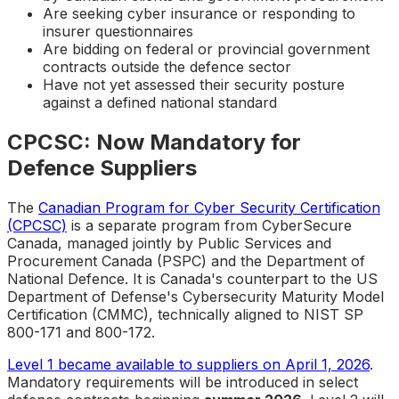
Are seeking cyber insurance or responding to
insurer questionnaires
Are bidding on federal or provincial government
contracts outside the defence sector
Have not yet assessed their security posture
against a defined national standard
CPCSC: Now Mandatory for
Defence Suppliers
The
Canadian Program for Cyber Security Certification
(CPCSC)
is a separate program from CyberSecure
Canada, managed jointly by Public Services and
Procurement Canada (PSPC) and the Department of
National Defence. It is Canada's counterpart to the US
Department of Defense's Cybersecurity Maturity Model
Certification (CMMC), technically aligned to NIST SP
800-171 and 800-172.
Level 1 became available to suppliers on April 1, 2026
.
Mandatory requirements will be introduced in select