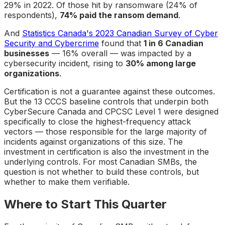
29% in 2022. Of those hit by ransomware (24% of
respondents),
74% paid the ransom demand
.
And
Statistics Canada's 2023 Canadian Survey of Cyber
Security and Cybercrime
found that
1 in 6 Canadian
businesses
— 16% overall — was impacted by a
cybersecurity incident, rising to
30% among large
organizations
.
Certification is not a guarantee against these outcomes.
But the 13 CCCS baseline controls that underpin both
CyberSecure Canada and CPCSC Level 1 were designed
specifically to close the highest-frequency attack
vectors — those responsible for the large majority of
incidents against organizations of this size. The
investment in certification is also the investment in the
underlying controls. For most Canadian SMBs, the
question is not whether to build these controls, but
whether to make them verifiable.
Where to Start This Quarter