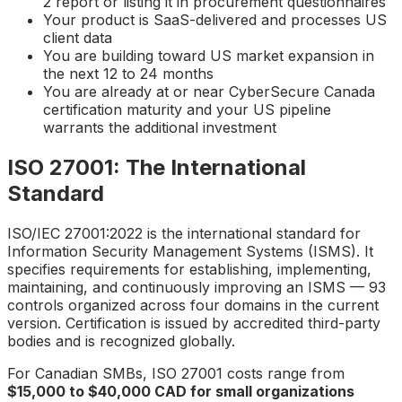
2 report or listing it in procurement questionnaires
Your product is SaaS-delivered and processes US
client data
You are building toward US market expansion in
the next 12 to 24 months
You are already at or near CyberSecure Canada
certification maturity and your US pipeline
warrants the additional investment
ISO 27001: The International
Standard
ISO/IEC 27001:2022 is the international standard for
Information Security Management Systems (ISMS). It
specifies requirements for establishing, implementing,
maintaining, and continuously improving an ISMS — 93
controls organized across four domains in the current
version. Certification is issued by accredited third-party
bodies and is recognized globally.
For Canadian SMBs, ISO 27001 costs range from
$15,000 to $40,000 CAD for small organizations