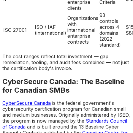
enterprise
Criteria
clients
93
Organizations
controls
with
ISO / IAF
across 4
$1
ISO 27001
international
(international)
domains
$8
enterprise
(2022
contracts
standard)
The cost ranges reflect total investment — gap
remediation, tooling, and audit fees combined — not just
the certification body's invoice.
CyberSecure Canada: The Baseline
for Canadian SMBs
CyberSecure Canada
is the federal government's
cybersecurity certification program for Canadian small
and medium businesses. Originally administered by ISED,
the program is now managed by the
Standards Council
of Canada
and is built around the 13 Baseline Cyber
Security Controls published by the
Canadian Centre for