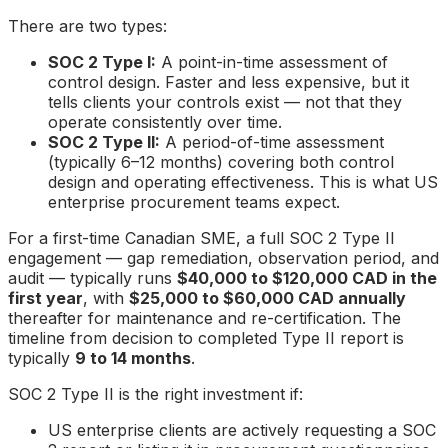
There are two types:
SOC 2 Type I:
A point-in-time assessment of
control design. Faster and less expensive, but it
tells clients your controls exist — not that they
operate consistently over time.
SOC 2 Type II:
A period-of-time assessment
(typically 6–12 months) covering both control
design and operating effectiveness. This is what US
enterprise procurement teams expect.
For a first-time Canadian SME, a full SOC 2 Type II
engagement — gap remediation, observation period, and
audit — typically runs
$40,000 to $120,000 CAD in the
first year
, with
$25,000 to $60,000 CAD annually
thereafter for maintenance and re-certification. The
timeline from decision to completed Type II report is
typically
9 to 14 months
.
SOC 2 Type II is the right investment if:
US enterprise clients are actively requesting a SOC