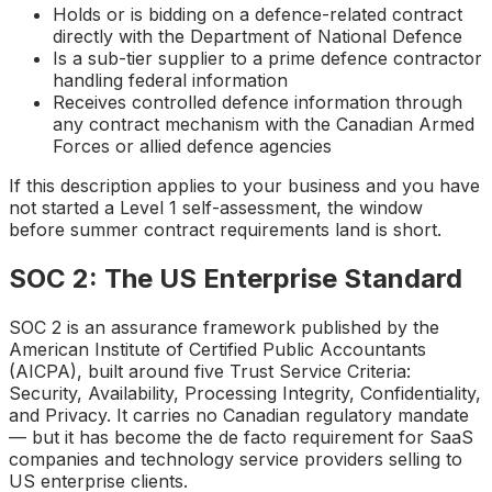
Holds or is bidding on a defence-related contract
directly with the Department of National Defence
Is a sub-tier supplier to a prime defence contractor
handling federal information
Receives controlled defence information through
any contract mechanism with the Canadian Armed
Forces or allied defence agencies
If this description applies to your business and you have
not started a Level 1 self-assessment, the window
before summer contract requirements land is short.
SOC 2: The US Enterprise Standard
SOC 2 is an assurance framework published by the
American Institute of Certified Public Accountants
(AICPA), built around five Trust Service Criteria:
Security, Availability, Processing Integrity, Confidentiality,
and Privacy. It carries no Canadian regulatory mandate
— but it has become the de facto requirement for SaaS
companies and technology service providers selling to
US enterprise clients.