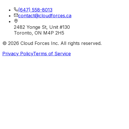
(647) 558-8013
contact@cloudforces.ca
2482 Yonge St, Unit #130
Toronto, ON M4P 2H5
©
2026
Cloud Forces Inc. All rights reserved.
Privacy Policy
Terms of Service