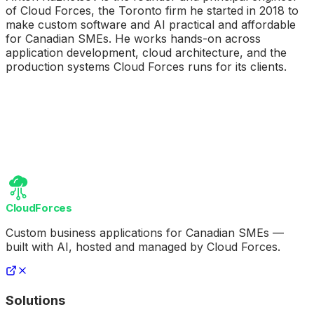
of Cloud Forces, the Toronto firm he started in 2018 to
make custom software and AI practical and affordable
for Canadian SMEs. He works hands-on across
application development, cloud architecture, and the
production systems Cloud Forces runs for its clients.
CloudForces
Custom business applications for Canadian SMEs —
built with AI, hosted and managed by Cloud Forces.
Solutions