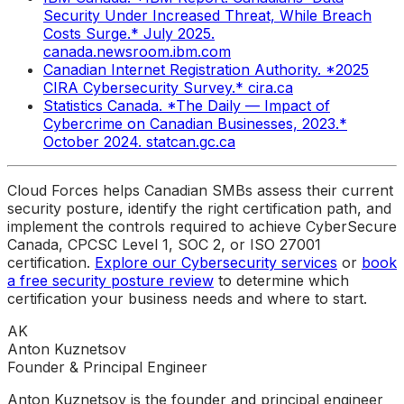
Security Under Increased Threat, While Breach
Costs Surge.* July 2025.
canada.newsroom.ibm.com
Canadian Internet Registration Authority. *2025
CIRA Cybersecurity Survey.* cira.ca
Statistics Canada. *The Daily — Impact of
Cybercrime on Canadian Businesses, 2023.*
October 2024. statcan.gc.ca
Cloud Forces helps Canadian SMBs assess their current
security posture, identify the right certification path, and
implement the controls required to achieve CyberSecure
Canada, CPCSC Level 1, SOC 2, or ISO 27001
certification.
Explore our Cybersecurity services
or
book
a free security posture review
to determine which
certification your business needs and where to start.
AK
Anton Kuznetsov
Founder & Principal Engineer
Anton Kuznetsov is the founder and principal engineer