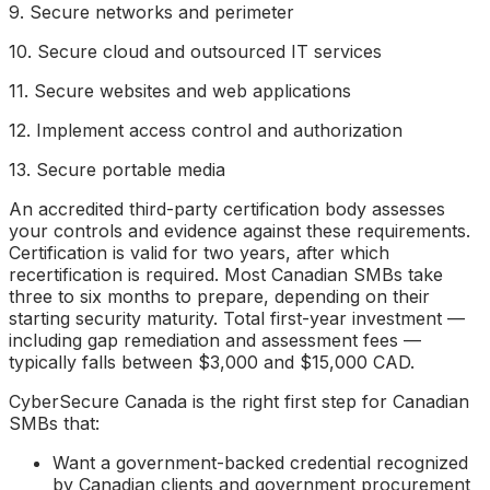
9. Secure networks and perimeter
10. Secure cloud and outsourced IT services
11. Secure websites and web applications
12. Implement access control and authorization
13. Secure portable media
An accredited third-party certification body assesses
your controls and evidence against these requirements.
Certification is valid for two years, after which
recertification is required. Most Canadian SMBs take
three to six months to prepare, depending on their
starting security maturity. Total first-year investment —
including gap remediation and assessment fees —
typically falls between $3,000 and $15,000 CAD.
CyberSecure Canada is the right first step for Canadian
SMBs that:
Want a government-backed credential recognized
by Canadian clients and government procurement