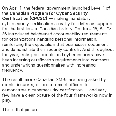
On April 1, the federal government launched Level 1 of
the
Canadian Program for Cyber Security
Certification (CPCSC)
— making mandatory
cybersecurity certification a reality for defence suppliers
for the first time in Canadian history. On June 15, Bill C-
36 introduced heightened accountability requirements
for organizations handling personal information,
reinforcing the expectation that businesses document
and demonstrate their security controls. And throughout
the year, enterprise clients and cyber insurers have
been inserting certification requirements into contracts
and underwriting questionnaires with increasing
frequency.
The result: more Canadian SMBs are being asked by
clients, insurers, or procurement officers to
demonstrate a cybersecurity certification — and very
few have a clear picture of the four frameworks now in
play.
This is that picture.