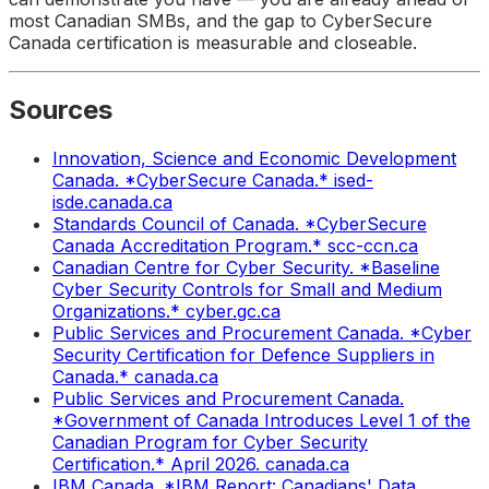
most Canadian SMBs, and the gap to CyberSecure
Canada certification is measurable and closeable.
Sources
Innovation, Science and Economic Development
Canada. *CyberSecure Canada.* ised-
isde.canada.ca
Standards Council of Canada. *CyberSecure
Canada Accreditation Program.* scc-ccn.ca
Canadian Centre for Cyber Security. *Baseline
Cyber Security Controls for Small and Medium
Organizations.* cyber.gc.ca
Public Services and Procurement Canada. *Cyber
Security Certification for Defence Suppliers in
Canada.* canada.ca
Public Services and Procurement Canada.
*Government of Canada Introduces Level 1 of the
Canadian Program for Cyber Security
Certification.* April 2026. canada.ca
IBM Canada. *IBM Report: Canadians' Data