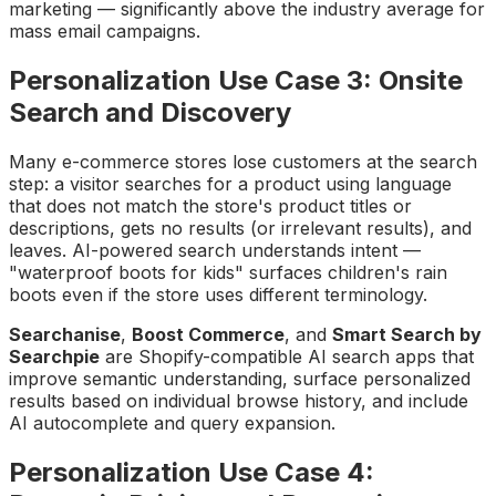
marketing — significantly above the industry average for
mass email campaigns.
Personalization Use Case 3: Onsite
Search and Discovery
Many e-commerce stores lose customers at the search
step: a visitor searches for a product using language
that does not match the store's product titles or
descriptions, gets no results (or irrelevant results), and
leaves. AI-powered search understands intent —
"waterproof boots for kids" surfaces children's rain
boots even if the store uses different terminology.
Searchanise
,
Boost Commerce
, and
Smart Search by
Searchpie
are Shopify-compatible AI search apps that
improve semantic understanding, surface personalized
results based on individual browse history, and include
AI autocomplete and query expansion.
Personalization Use Case 4: