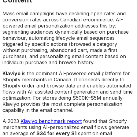
Mass email campaigns have declining open rates and
conversion rates across Canadian e-commerce. AI-
powered email personalization addresses this by:
segmenting audiences dynamically based on purchase
behaviour, automating lifecycle email sequences
triggered by specific actions (browsed a category
without purchasing, abandoned cart, made a first
purchase), and personalizing email content based on
individual purchase and browse history.
Klaviyo
is the dominant AI-powered email platform for
Shopify merchants in Canada. It connects directly to
Shopify order and browse data and enables automated
flows with AI-assisted content generation and send-time
optimization. For stores doing $500K–$5M annually,
Klaviyo provides the most complete personalization
capability in the email channel.
A 2023
Klaviyo benchmark report
found that Shopify
merchants using AI-personalized email flows generate
an average of
$34 for every $1
spent on email