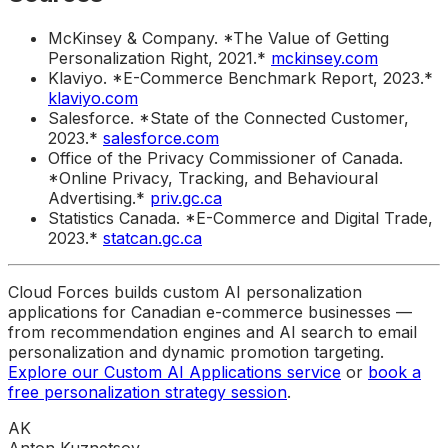
McKinsey & Company. *The Value of Getting
Personalization Right, 2021.*
mckinsey.com
Klaviyo. *E-Commerce Benchmark Report, 2023.*
klaviyo.com
Salesforce. *State of the Connected Customer,
2023.*
salesforce.com
Office of the Privacy Commissioner of Canada.
*Online Privacy, Tracking, and Behavioural
Advertising.*
priv.gc.ca
Statistics Canada. *E-Commerce and Digital Trade,
2023.*
statcan.gc.ca
Cloud Forces builds custom AI personalization
applications for Canadian e-commerce businesses —
from recommendation engines and AI search to email
personalization and dynamic promotion targeting.
Explore our Custom AI Applications service
or
book a
free personalization strategy session
.
AK
Anton Kuznetsov