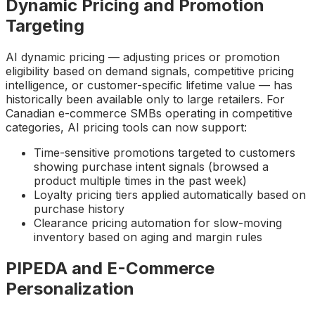
Dynamic Pricing and Promotion
Targeting
AI dynamic pricing — adjusting prices or promotion
eligibility based on demand signals, competitive pricing
intelligence, or customer-specific lifetime value — has
historically been available only to large retailers. For
Canadian e-commerce SMBs operating in competitive
categories, AI pricing tools can now support:
Time-sensitive promotions targeted to customers
showing purchase intent signals (browsed a
product multiple times in the past week)
Loyalty pricing tiers applied automatically based on
purchase history
Clearance pricing automation for slow-moving
inventory based on aging and margin rules
PIPEDA and E-Commerce
Personalization