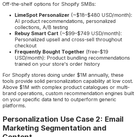
Off-the-shelf options for Shopify SMBs:
LimeSpot Personalizer
(~$18–$480 USD/month):
AI product recommendations, personalized
collections, A/B testing
Rebuy Smart Cart
(~$99–$749 USD/month):
Personalized upsell and cross-sell throughout
checkout
Frequently Bought Together
(free–$19
USD/month): Product bundling recommendations
trained on your store's order history
For Shopify stores doing under $1M annually, these
tools provide solid personalization capability at low cost.
Above $1M with complex product catalogues or multi-
brand operations, custom recommendation engines built
on your specific data tend to outperform generic
platforms.
Personalization Use Case 2: Email
Marketing Segmentation and
Content