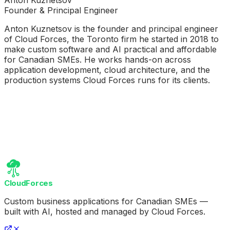
Founder & Principal Engineer
Anton Kuznetsov is the founder and principal engineer
of Cloud Forces, the Toronto firm he started in 2018 to
make custom software and AI practical and affordable
for Canadian SMEs. He works hands-on across
application development, cloud architecture, and the
production systems Cloud Forces runs for its clients.
CloudForces
Custom business applications for Canadian SMEs —
built with AI, hosted and managed by Cloud Forces.