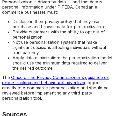
Personalization is driven by data — and that data is
personal information under PIPEDA. Canadian e-
commerce businesses must:
Disclose in their privacy policy that they use
purchase and browse data for personalization
Provide customers with the ability to opt out of
personalization
Not use personalization systems that make
significant decisions affecting individuals without
transparency
Apply data minimization: the personalization model
should use the minimum data required to deliver
the desired outcome
The
Office of the Privacy Commissioner's guidance on
online tracking and behavioural advertising
applies
directly to e-commerce personalization and should be
reviewed before implementing any third-party
personalization tool.
Sources