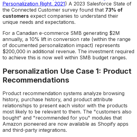
Personalization Right, 2021
) A 2023 Salesforce State of
the Connected Customer survey found that
73% of
customers
expect companies to understand their
unique needs and expectations.
For a Canadian e-commerce SMB generating $2M
annually, a 10% lift in conversion rate (within the range
of documented personalization impact) represents
$200,000 in additional revenue. The investment required
to achieve this is now well within SMB budget ranges.
Personalization Use Case 1: Product
Recommendations
Product recommendation systems analyze browsing
history, purchase history, and product attribute
relationships to present each visitor with the products
most likely to be relevant to them. The "customers also
bought" and "recommended for you" modules that
Amazon pioneered are now available as Shopify apps
and third-party integrations.