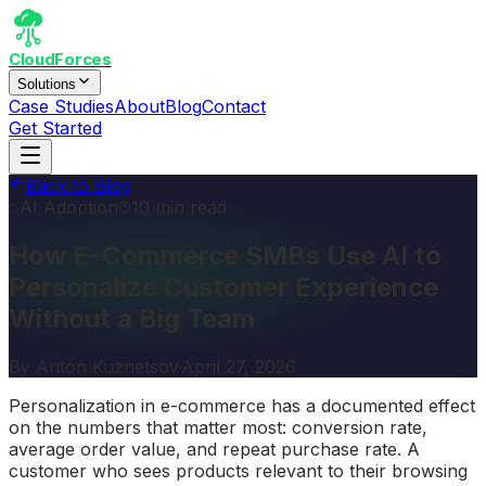
CloudForces
Solutions
Case Studies
About
Blog
Contact
Get Started
Back to Blog
AI Adoption
10 min read
How E-Commerce SMBs Use AI to
Personalize Customer Experience
Without a Big Team
By
Anton Kuznetsov
·
April 27, 2026
Personalization in e-commerce has a documented effect
on the numbers that matter most: conversion rate,
average order value, and repeat purchase rate. A
customer who sees products relevant to their browsing