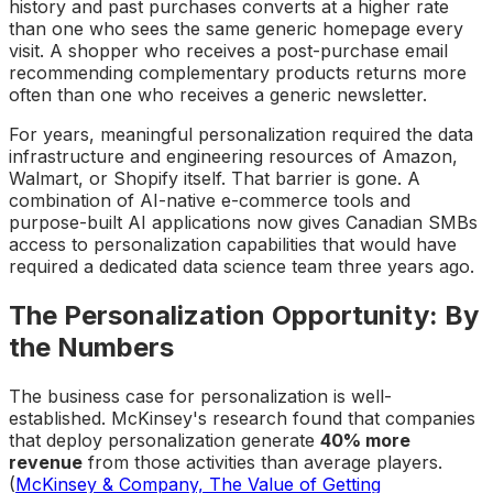
history and past purchases converts at a higher rate
than one who sees the same generic homepage every
visit. A shopper who receives a post-purchase email
recommending complementary products returns more
often than one who receives a generic newsletter.
For years, meaningful personalization required the data
infrastructure and engineering resources of Amazon,
Walmart, or Shopify itself. That barrier is gone. A
combination of AI-native e-commerce tools and
purpose-built AI applications now gives Canadian SMBs
access to personalization capabilities that would have
required a dedicated data science team three years ago.
The Personalization Opportunity: By
the Numbers
The business case for personalization is well-
established. McKinsey's research found that companies
that deploy personalization generate
40% more
revenue
from those activities than average players.
(
McKinsey & Company, The Value of Getting