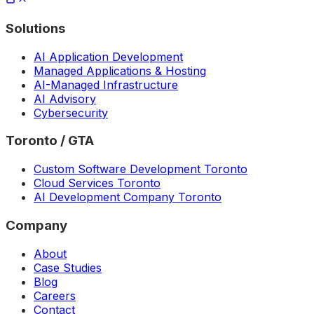
Solutions
AI Application Development
Managed Applications & Hosting
AI-Managed Infrastructure
AI Advisory
Cybersecurity
Toronto / GTA
Custom Software Development Toronto
Cloud Services Toronto
AI Development Company Toronto
Company
About
Case Studies
Blog
Careers
Contact