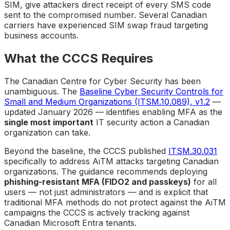
SIM, give attackers direct receipt of every SMS code
sent to the compromised number. Several Canadian
carriers have experienced SIM swap fraud targeting
business accounts.
What the CCCS Requires
The Canadian Centre for Cyber Security has been
unambiguous. The
Baseline Cyber Security Controls for
Small and Medium Organizations (ITSM.10.089), v1.2
—
updated January 2026 — identifies enabling MFA as the
single most important
IT security action a Canadian
organization can take.
Beyond the baseline, the CCCS published
ITSM.30.031
specifically to address AiTM attacks targeting Canadian
organizations. The guidance recommends deploying
phishing-resistant MFA (FIDO2 and passkeys)
for all
users — not just administrators — and is explicit that
traditional MFA methods do not protect against the AiTM
campaigns the CCCS is actively tracking against
Canadian Microsoft Entra tenants.