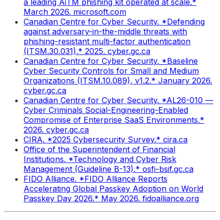
a leading AiTM phishing kit operated at scale.*
March 2026. microsoft.com
Canadian Centre for Cyber Security. *Defending
against adversary-in-the-middle threats with
phishing-resistant multi-factor authentication
(ITSM.30.031).* 2025. cyber.gc.ca
Canadian Centre for Cyber Security. *Baseline
Cyber Security Controls for Small and Medium
Organizations (ITSM.10.089), v1.2.* January 2026.
cyber.gc.ca
Canadian Centre for Cyber Security. *AL26-010 —
Cyber Criminals Social-Engineering-Enabled
Compromise of Enterprise SaaS Environments.*
2026. cyber.gc.ca
CIRA. *2025 Cybersecurity Survey.* cira.ca
Office of the Superintendent of Financial
Institutions. *Technology and Cyber Risk
Management (Guideline B-13).* osfi-bsif.gc.ca
FIDO Alliance. *FIDO Alliance Reports
Accelerating Global Passkey Adoption on World
Passkey Day 2026.* May 2026. fidoalliance.org