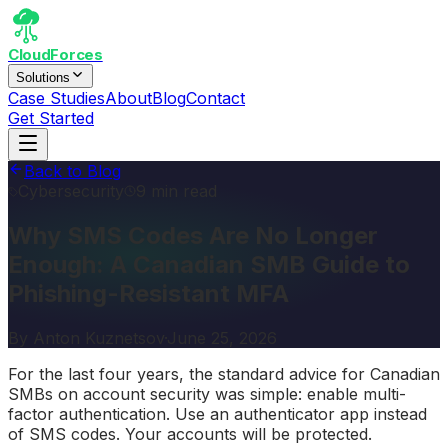
CloudForces
Solutions
Case Studies
About
Blog
Contact
Get Started
Back to Blog
Cybersecurity
9 min read
Why SMS Codes Are No Longer
Enough: A Canadian SMB Guide to
Phishing-Resistant MFA
By
Anton Kuznetsov
·
June 25, 2026
For the last four years, the standard advice for Canadian
SMBs on account security was simple: enable multi-
factor authentication. Use an authenticator app instead
of SMS codes. Your accounts will be protected.