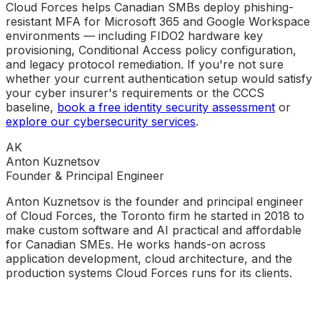
Cloud Forces helps Canadian SMBs deploy phishing-
resistant MFA for Microsoft 365 and Google Workspace
environments — including FIDO2 hardware key
provisioning, Conditional Access policy configuration,
and legacy protocol remediation. If you're not sure
whether your current authentication setup would satisfy
your cyber insurer's requirements or the CCCS
baseline,
book a free identity security assessment
or
explore our cybersecurity services
.
AK
Anton Kuznetsov
Founder & Principal Engineer
Anton Kuznetsov is the founder and principal engineer
of Cloud Forces, the Toronto firm he started in 2018 to
make custom software and AI practical and affordable
for Canadian SMEs. He works hands-on across
application development, cloud architecture, and the
production systems Cloud Forces runs for its clients.