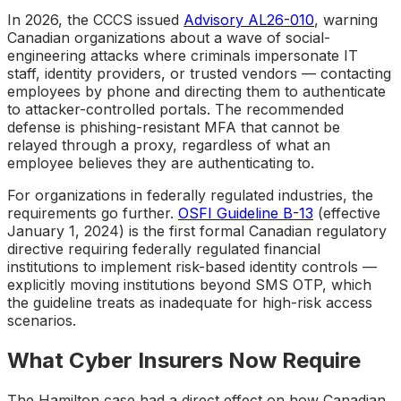
In 2026, the CCCS issued
Advisory AL26-010
, warning
Canadian organizations about a wave of social-
engineering attacks where criminals impersonate IT
staff, identity providers, or trusted vendors — contacting
employees by phone and directing them to authenticate
to attacker-controlled portals. The recommended
defense is phishing-resistant MFA that cannot be
relayed through a proxy, regardless of what an
employee believes they are authenticating to.
For organizations in federally regulated industries, the
requirements go further.
OSFI Guideline B-13
(effective
January 1, 2024) is the first formal Canadian regulatory
directive requiring federally regulated financial
institutions to implement risk-based identity controls —
explicitly moving institutions beyond SMS OTP, which
the guideline treats as inadequate for high-risk access
scenarios.
What Cyber Insurers Now Require
The Hamilton case had a direct effect on how Canadian