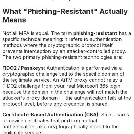
What "Phishing-Resistant" Actually
Means
Not all MFA is equal. The term
phishing-resistant
has a
specific technical meaning: it refers to authentication
methods where the cryptographic protocol itself
prevents interception by an attacker-controlled proxy.
The two primary phishing-resistant technologies are:
FIDO2 / Passkeys
: Authentication is performed via a
cryptographic challenge tied to the specific domain of
the legitimate service. An AiTM proxy cannot relay a
FIDO2 challenge from your real Microsoft 365 login
because the domain in the challenge will not match the
attacker's proxy domain — the authentication fails at the
protocol level, before any credential is shared.
Certificate-Based Authentication (CBA)
: Smart cards
or device certificates that perform mutual
authentication, also cryptographically bound to the
legitimate service.