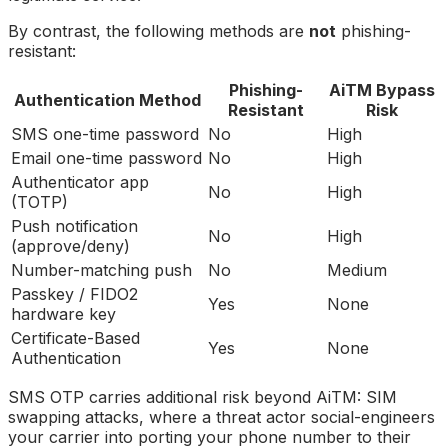
By contrast, the following methods are
not
phishing-
resistant:
Phishing-
AiTM Bypass
Authentication Method
Resistant
Risk
SMS one-time password
No
High
Email one-time password
No
High
Authenticator app
No
High
(TOTP)
Push notification
No
High
(approve/deny)
Number-matching push
No
Medium
Passkey / FIDO2
Yes
None
hardware key
Certificate-Based
Yes
None
Authentication
SMS OTP carries additional risk beyond AiTM: SIM
swapping attacks, where a threat actor social-engineers
your carrier into porting your phone number to their