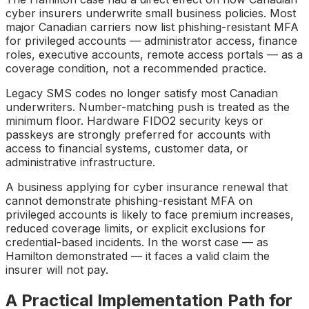
cyber insurers underwrite small business policies. Most
major Canadian carriers now list phishing-resistant MFA
for privileged accounts — administrator access, finance
roles, executive accounts, remote access portals — as a
coverage condition, not a recommended practice.
Legacy SMS codes no longer satisfy most Canadian
underwriters. Number-matching push is treated as the
minimum floor. Hardware FIDO2 security keys or
passkeys are strongly preferred for accounts with
access to financial systems, customer data, or
administrative infrastructure.
A business applying for cyber insurance renewal that
cannot demonstrate phishing-resistant MFA on
privileged accounts is likely to face premium increases,
reduced coverage limits, or explicit exclusions for
credential-based incidents. In the worst case — as
Hamilton demonstrated — it faces a valid claim the
insurer will not pay.
A Practical Implementation Path for