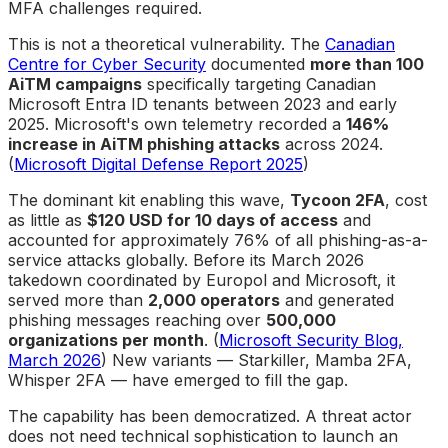
MFA challenges required.
This is not a theoretical vulnerability. The
Canadian
Centre for Cyber Security
documented
more than 100
AiTM campaigns
specifically targeting Canadian
Microsoft Entra ID tenants between 2023 and early
2025. Microsoft's own telemetry recorded a
146%
increase in AiTM phishing attacks
across 2024.
(
Microsoft Digital Defense Report 2025
)
The dominant kit enabling this wave,
Tycoon 2FA
, cost
as little as
$120 USD for 10 days of access
and
accounted for approximately 76% of all phishing-as-a-
service attacks globally. Before its March 2026
takedown coordinated by Europol and Microsoft, it
served more than
2,000 operators
and generated
phishing messages reaching over
500,000
organizations per month
. (
Microsoft Security Blog,
March 2026
) New variants — Starkiller, Mamba 2FA,
Whisper 2FA — have emerged to fill the gap.
The capability has been democratized. A threat actor
does not need technical sophistication to launch an