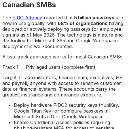
Canadian SMBs
The
FIDO Alliance
reported that
5 billion passkeys
are
now in use globally, with
68% of organizations
having
deployed or actively deploying passkeys for employee
sign-ins as of May 2026. The technology is mature and
the tooling for Microsoft 365 and Google Workspace
deployment is well-documented.
A two-track approach works for most Canadian SMBs:
Track 1 — Privileged users (complete first)
Target: IT administrators, finance team, executives, HR
and payroll, anyone with access to sensitive customer
data or financial systems. These accounts carry the
greatest insurance and compliance exposure.
Deploy hardware FIDO2 security keys (YubiKey,
Google Titan Key) or configure passkeys in
Microsoft Entra ID or Google Workspace
Enable Conditional Access policies requiring
phishing-resistant MFA for access to sensitive