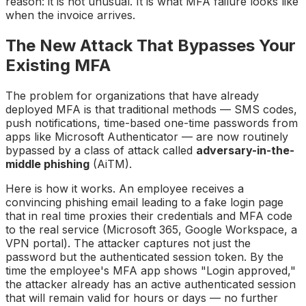
reason: it is not unusual. It is what MFA failure looks like
when the invoice arrives.
The New Attack That Bypasses Your
Existing MFA
The problem for organizations that have already
deployed MFA is that traditional methods — SMS codes,
push notifications, time-based one-time passwords from
apps like Microsoft Authenticator — are now routinely
bypassed by a class of attack called
adversary-in-the-
middle phishing
(AiTM).
Here is how it works. An employee receives a
convincing phishing email leading to a fake login page
that in real time proxies their credentials and MFA code
to the real service (Microsoft 365, Google Workspace, a
VPN portal). The attacker captures not just the
password but the authenticated session token. By the
time the employee's MFA app shows "Login approved,"
the attacker already has an active authenticated session
that will remain valid for hours or days — no further