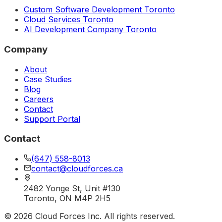
Custom Software Development Toronto
Cloud Services Toronto
AI Development Company Toronto
Company
About
Case Studies
Blog
Careers
Contact
Support Portal
Contact
(647) 558-8013
contact@cloudforces.ca
2482 Yonge St, Unit #130
Toronto, ON M4P 2H5
©
2026
Cloud Forces Inc. All rights reserved.