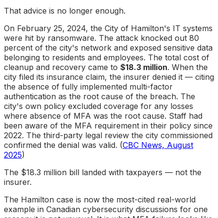
That advice is no longer enough.
On February 25, 2024, the City of Hamilton's IT systems
were hit by ransomware. The attack knocked out 80
percent of the city's network and exposed sensitive data
belonging to residents and employees. The total cost of
cleanup and recovery came to
$18.3 million
. When the
city filed its insurance claim, the insurer denied it — citing
the absence of fully implemented multi-factor
authentication as the root cause of the breach. The
city's own policy excluded coverage for any losses
where absence of MFA was the root cause. Staff had
been aware of the MFA requirement in their policy since
2022. The third-party legal review the city commissioned
confirmed the denial was valid. (
CBC News, August
2025
)
The $18.3 million bill landed with taxpayers — not the
insurer.
The Hamilton case is now the most-cited real-world
example in Canadian cybersecurity discussions for one