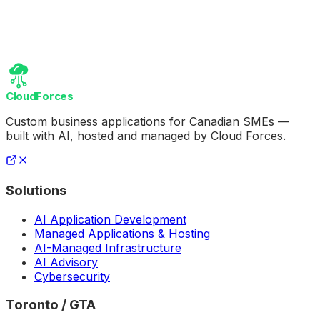
CloudForces
Custom business applications for Canadian SMEs —
built with AI, hosted and managed by Cloud Forces.
Solutions
AI Application Development
Managed Applications & Hosting
AI-Managed Infrastructure
AI Advisory
Cybersecurity
Toronto / GTA