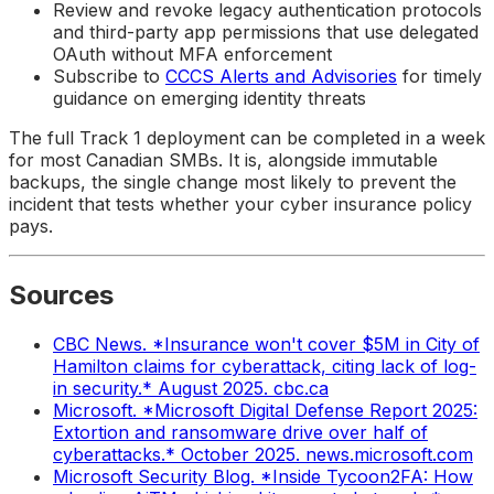
Review and revoke legacy authentication protocols
and third-party app permissions that use delegated
OAuth without MFA enforcement
Subscribe to
CCCS Alerts and Advisories
for timely
guidance on emerging identity threats
The full Track 1 deployment can be completed in a week
for most Canadian SMBs. It is, alongside immutable
backups, the single change most likely to prevent the
incident that tests whether your cyber insurance policy
pays.
Sources
CBC News. *Insurance won't cover $5M in City of
Hamilton claims for cyberattack, citing lack of log-
in security.* August 2025. cbc.ca
Microsoft. *Microsoft Digital Defense Report 2025:
Extortion and ransomware drive over half of
cyberattacks.* October 2025. news.microsoft.com
Microsoft Security Blog. *Inside Tycoon2FA: How