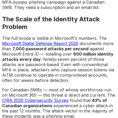
MFA-bypass phishing campaign against a Canadian
SMB. They need a subscription and an email list.
The Scale of the Identity Attack
Problem
The full scope is visible in Microsoft's numbers. The
Microsoft Digital Defense Report 2025
documents more
than
7,000 password attacks per second
against
Microsoft Entra ID — totalling over
600 million identity
attacks every day
. Ninety-seven percent of those
attacks are password-based. Even with conventional
MFA in place, attackers who capture session tokens via
AiTM continue to operate in compromised accounts,
often for weeks before detection.
For Canadian SMBs — most of whose workforces run
on Microsoft 365 — this threat is direct and current. The
CIRA 2025 Cybersecurity Survey
found that
43% of
Canadian organizations
experienced a cyber attack in
the past 12 months. The attack vector in the majority of
these incidents was a phishing email.