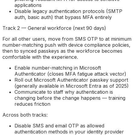
applications
Disable legacy authentication protocols (SMTP
auth, basic auth) that bypass MFA entirely
Track 2 — General workforce (next 90 days)
For all other users, move from SMS OTP to at minimum
number-matching push with device compliance policies,
then to synced passkeys as the workforce becomes
comfortable with the experience.
Enable number-matching in Microsoft
Authenticator (closes MFA fatigue attack vector)
Roll out Microsoft Authenticator passkey support
(generally available in Microsoft Entra as of 2025)
Communicate to staff why authentication is
changing before the change happens — training
reduces friction
Across both tracks:
Disable SMS and email OTP as allowed
authentication methods in your identity provider