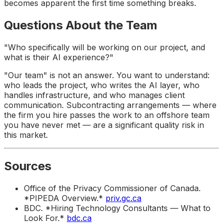
becomes apparent the first time something breaks.
Questions About the Team
"Who specifically will be working on our project, and
what is their AI experience?"
"Our team" is not an answer. You want to understand:
who leads the project, who writes the AI layer, who
handles infrastructure, and who manages client
communication. Subcontracting arrangements — where
the firm you hire passes the work to an offshore team
you have never met — are a significant quality risk in
this market.
Sources
Office of the Privacy Commissioner of Canada.
*PIPEDA Overview.*
priv.gc.ca
BDC. *Hiring Technology Consultants — What to
Look For.*
bdc.ca