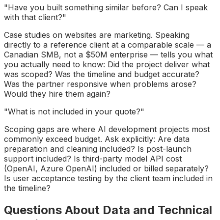
"Have you built something similar before? Can I speak
with that client?"
Case studies on websites are marketing. Speaking
directly to a reference client at a comparable scale — a
Canadian SMB, not a $50M enterprise — tells you what
you actually need to know: Did the project deliver what
was scoped? Was the timeline and budget accurate?
Was the partner responsive when problems arose?
Would they hire them again?
"What is not included in your quote?"
Scoping gaps are where AI development projects most
commonly exceed budget. Ask explicitly: Are data
preparation and cleaning included? Is post-launch
support included? Is third-party model API cost
(OpenAI, Azure OpenAI) included or billed separately?
Is user acceptance testing by the client team included in
the timeline?
Questions About Data and Technical