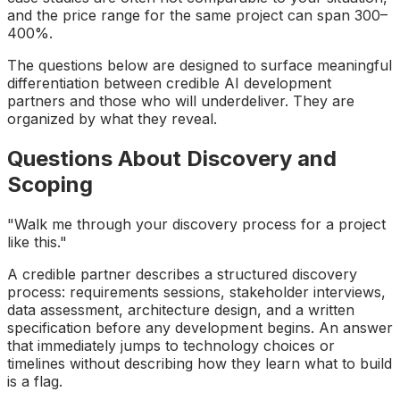
and the price range for the same project can span 300–
400%.
The questions below are designed to surface meaningful
differentiation between credible AI development
partners and those who will underdeliver. They are
organized by what they reveal.
Questions About Discovery and
Scoping
"Walk me through your discovery process for a project
like this."
A credible partner describes a structured discovery
process: requirements sessions, stakeholder interviews,
data assessment, architecture design, and a written
specification before any development begins. An answer
that immediately jumps to technology choices or
timelines without describing how they learn what to build
is a flag.