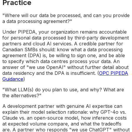
Practice
"Where will our data be processed, and can you provide
a data processing agreement?"
Under PIPEDA, your organization remains accountable
for personal data processed by third-party development
partners and cloud AI services. A credible partner for
Canadian SMBs should: know what a data processing
agreement (DPA) is, be willing to sign one, and be able
to specify which data centres process your data. An
answer of "we use OpenAI" without further detail about
data residency and the DPA is insufficient. (
OPC PIPEDA
Guidance
)
"What LLM(s) do you plan to use, and why? What are
the alternatives?"
A development partner with genuine AI expertise can
explain their model selection rationale: why GPT-4o vs.
Claude vs. an open-source model, how inference costs
at expected volume compare, and what the tradeoffs
are. A partner who responds "we use ChatGPT" without