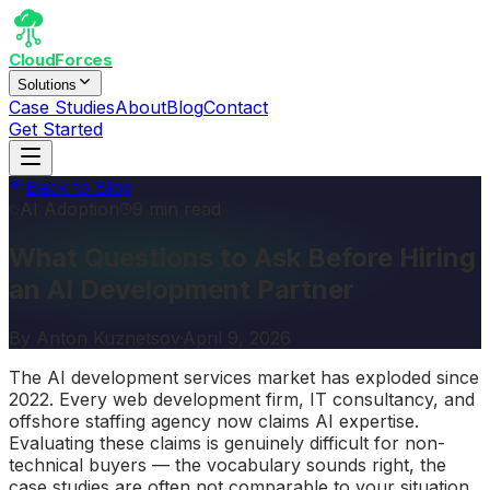
CloudForces
Solutions
Case Studies
About
Blog
Contact
Get Started
Back to Blog
AI Adoption
9 min read
What Questions to Ask Before Hiring
an AI Development Partner
By
Anton Kuznetsov
·
April 9, 2026
The AI development services market has exploded since
2022. Every web development firm, IT consultancy, and
offshore staffing agency now claims AI expertise.
Evaluating these claims is genuinely difficult for non-
technical buyers — the vocabulary sounds right, the
case studies are often not comparable to your situation,