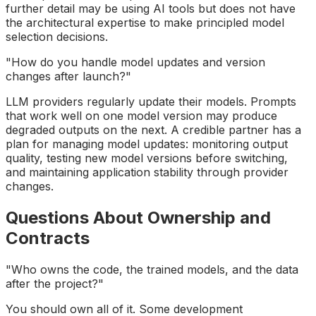
further detail may be using AI tools but does not have
the architectural expertise to make principled model
selection decisions.
"How do you handle model updates and version
changes after launch?"
LLM providers regularly update their models. Prompts
that work well on one model version may produce
degraded outputs on the next. A credible partner has a
plan for managing model updates: monitoring output
quality, testing new model versions before switching,
and maintaining application stability through provider
changes.
Questions About Ownership and
Contracts
"Who owns the code, the trained models, and the data
after the project?"
You should own all of it. Some development