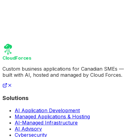
CloudForces
Custom business applications for Canadian SMEs —
built with AI, hosted and managed by Cloud Forces.
Solutions
AI Application Development
Managed Applications & Hosting
AI-Managed Infrastructure
AI Advisory
Cybersecurity