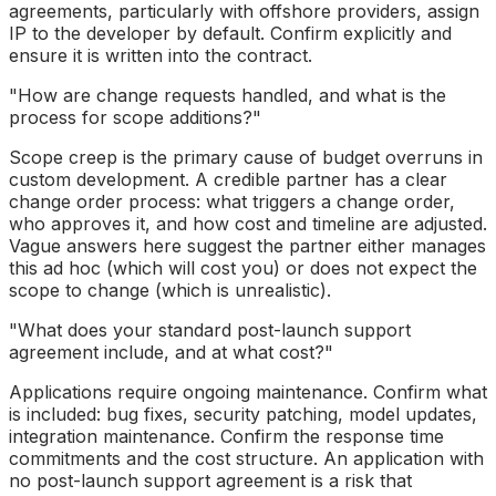
agreements, particularly with offshore providers, assign
IP to the developer by default. Confirm explicitly and
ensure it is written into the contract.
"How are change requests handled, and what is the
process for scope additions?"
Scope creep is the primary cause of budget overruns in
custom development. A credible partner has a clear
change order process: what triggers a change order,
who approves it, and how cost and timeline are adjusted.
Vague answers here suggest the partner either manages
this ad hoc (which will cost you) or does not expect the
scope to change (which is unrealistic).
"What does your standard post-launch support
agreement include, and at what cost?"
Applications require ongoing maintenance. Confirm what
is included: bug fixes, security patching, model updates,
integration maintenance. Confirm the response time
commitments and the cost structure. An application with
no post-launch support agreement is a risk that