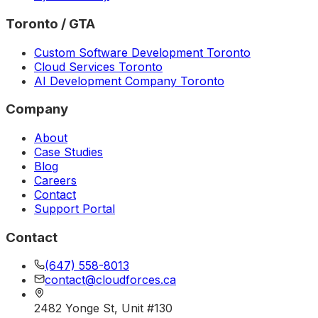
Toronto / GTA
Custom Software Development Toronto
Cloud Services Toronto
AI Development Company Toronto
Company
About
Case Studies
Blog
Careers
Contact
Support Portal
Contact
(647) 558-8013
contact@cloudforces.ca
2482 Yonge St, Unit #130