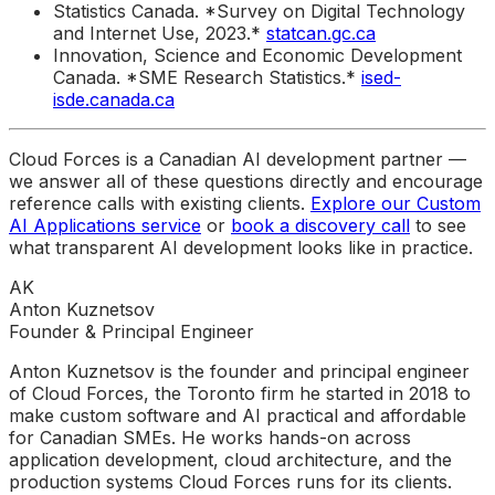
Statistics Canada. *Survey on Digital Technology
and Internet Use, 2023.*
statcan.gc.ca
Innovation, Science and Economic Development
Canada. *SME Research Statistics.*
ised-
isde.canada.ca
Cloud Forces is a Canadian AI development partner —
we answer all of these questions directly and encourage
reference calls with existing clients.
Explore our Custom
AI Applications service
or
book a discovery call
to see
what transparent AI development looks like in practice.
AK
Anton Kuznetsov
Founder & Principal Engineer
Anton Kuznetsov is the founder and principal engineer
of Cloud Forces, the Toronto firm he started in 2018 to
make custom software and AI practical and affordable
for Canadian SMEs. He works hands-on across
application development, cloud architecture, and the
production systems Cloud Forces runs for its clients.